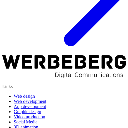
Links
Web design
Web development
App development
Graphic design
Video production
Social Media
3D animation