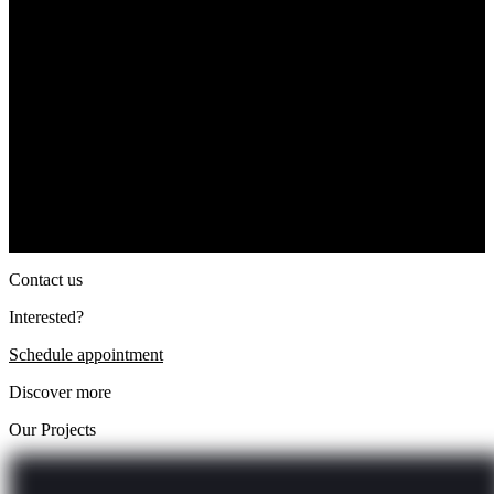
Contact us
Interested?
Schedule appointment
Discover more
Our Projects