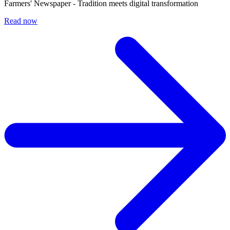
Farmers' Newspaper - Tradition meets digital transformation
Read now