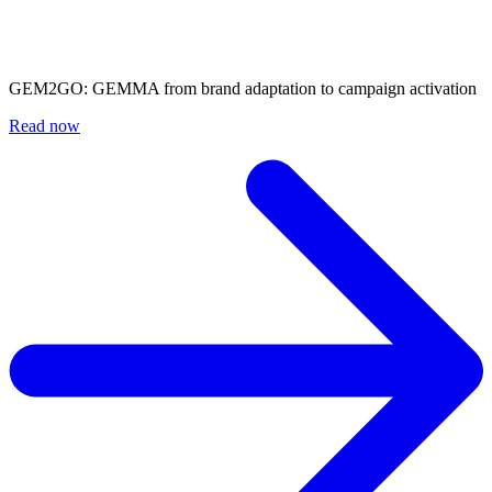
GEM2GO: GEMMA from brand adaptation to campaign activation
Read now