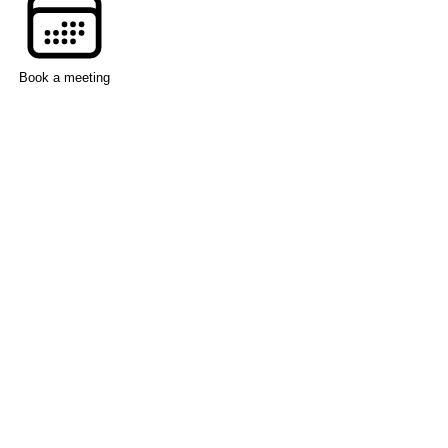
Book a meeting