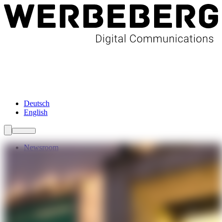
Newsroom
Services
About Us
Förderungen
Contact
Deutsch
English
Newsroom
Services