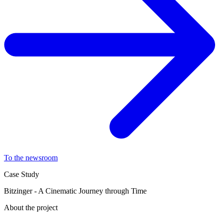
To the newsroom
Case Study
Bitzinger - A Cinematic Journey through Time
About the project