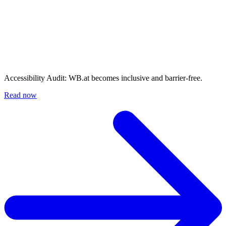
Accessibility Audit: WB.at becomes inclusive and barrier-free.
Read now