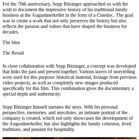
For the 70th anniversary, Sepp Bitzinger approached us with the
wish to document the impressive history of his traditional family
business at the Augustinerkeller in the form of a Cinedoc. The goal
was to create a work that not only preserves the history but also
reflects the passion and values that have shaped the business for
decades.
The Idea
The Result
In close collaboration with Sepp Bitzinger, a concept was developed
that links the past and present together. Various layers of storytelling
were used for this purpose: historical material, footage from previous
video projects, as well as completely new images produced
specifically for this film. This combination gives the documentary a
special depth and authenticity.
Sepp Bitzinger himself narrates the story. With his personal
perspective, memories, and anecdotes, an intimate portrait of the
company is created, which not only showcases the development of
the Augustinerkeller, but also highlights the family cohesion, lived
traditions, and passion for hospitality.