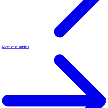
More case studies