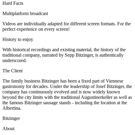
Hard Facts
Multiplatform broadcast
Videos are individually adapted for different screen formats. For the
perfect experience on every screen!
History to enjoy
With historical recordings and existing material, the history of the
traditional company, narrated by Sepp Bitzinger, is authentically
underscored.
The Client
The family business Bitzinger has been a fixed part of Viennese
gastronomy for decades. Under the leadership of Josef Bitzinger, the
company has continuously evolved and is now widely known
beyond the city limits with the traditional Augustinerkeller as well as
the famous Bitzinger sausage stands - including the location at the
Albertina.
Bitzinger
About