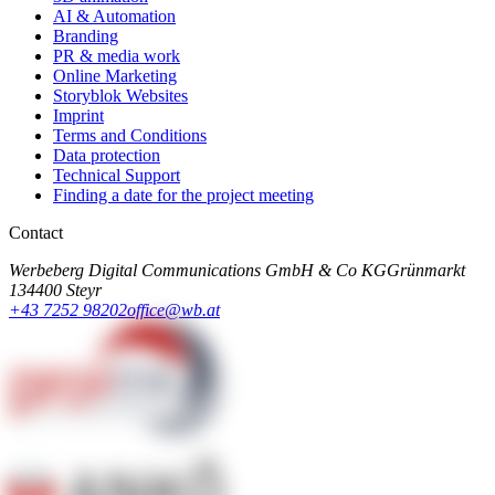
AI & Automation
Branding
PR & media work
Online Marketing
Storyblok Websites
Imprint
Terms and Conditions
Data protection
Technical Support
Finding a date for the project meeting
Contact
Werbeberg Digital Communications GmbH & Co KG
Grünmarkt
13
4400 Steyr
+43 7252 98202
office@wb.at