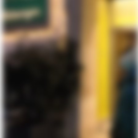
About Us
Förderungen
Contact