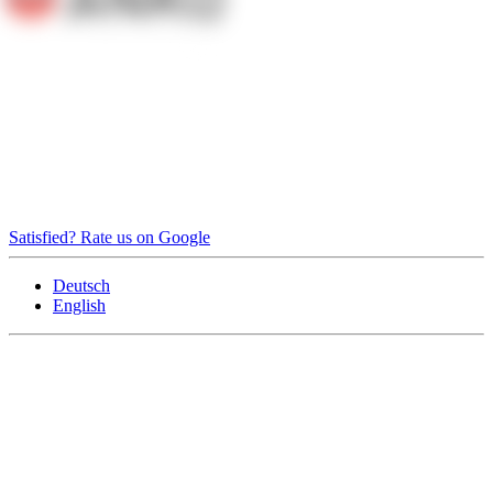
Satisfied? Rate us on Google
Deutsch
English