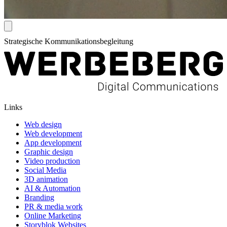
Strategische Kommunikationsbegleitung
Links
Web design
Web development
App development
Graphic design
Video production
Social Media
3D animation
AI & Automation
Branding
PR & media work
Online Marketing
Storyblok Websites