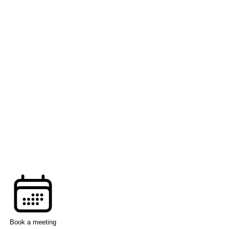
Book a meeting