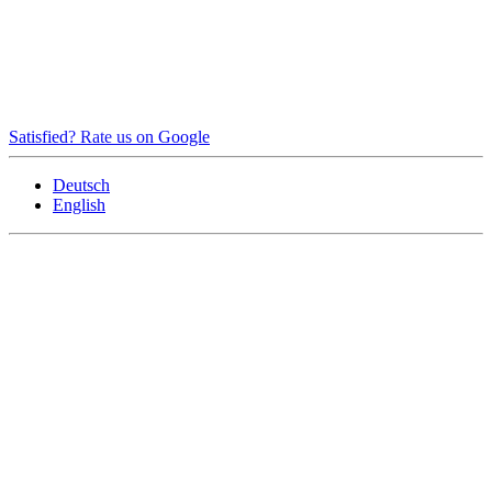
Satisfied? Rate us on Google
Deutsch
English