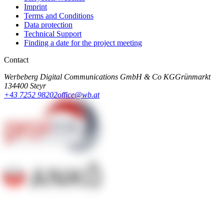
Imprint
Terms and Conditions
Data protection
Technical Support
Finding a date for the project meeting
Contact
Werbeberg Digital Communications GmbH & Co KG
Grünmarkt
13
4400 Steyr
+43 7252 98202
office@wb.at