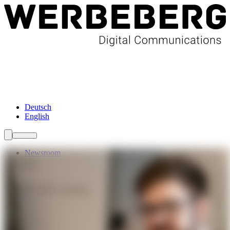
Newsroom
Services
About Us
Förderungen
Contact
Deutsch
English
Newsroom
Services