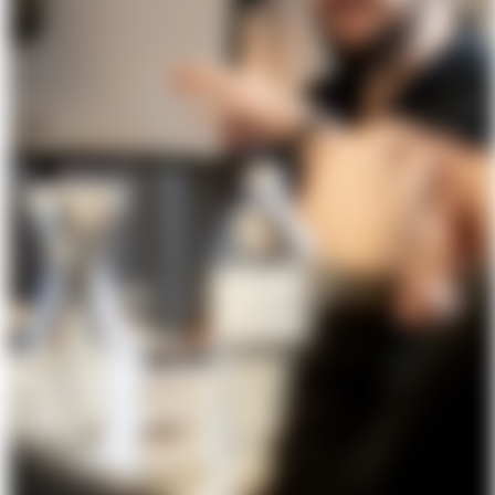
About Us
Förderungen
Contact