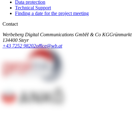
Data protection
Technical Support
Finding a date for the project meeting
Contact
Werbeberg Digital Communications GmbH & Co KG
Grünmarkt
13
4400 Steyr
+43 7252 98202
office@wb.at