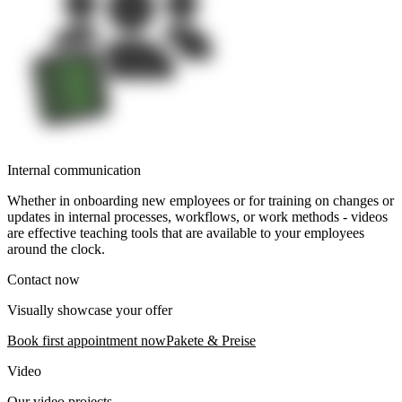
Internal communication
Whether in onboarding new employees or for training on changes or
updates in internal processes, workflows, or work methods - videos
are effective teaching tools that are available to your employees
around the clock.
Contact now
Visually showcase your offer
Book first appointment now
Pakete & Preise
Video
Our video projects