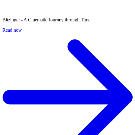
Bitzinger - A Cinematic Journey through Time
Read now