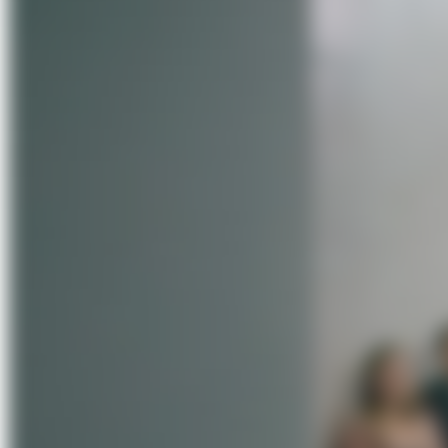
About Us
Förderungen
Contact