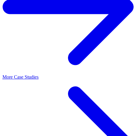
More Case Studies