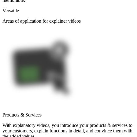
memorable.
Versatile
Areas of application for explainer videos
Products & Services
With explanatory videos, you introduce your products & services to
your customers, explain functions in detail, and convince them with
the added values.