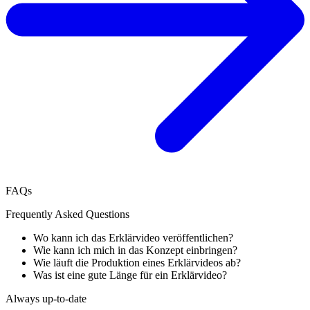
FAQs
Frequently Asked Questions
Wo kann ich das Erklärvideo veröffentlichen?
Wie kann ich mich in das Konzept einbringen?
Wie läuft die Produktion eines Erklärvideos ab?
Was ist eine gute Länge für ein Erklärvideo?
Always up-to-date