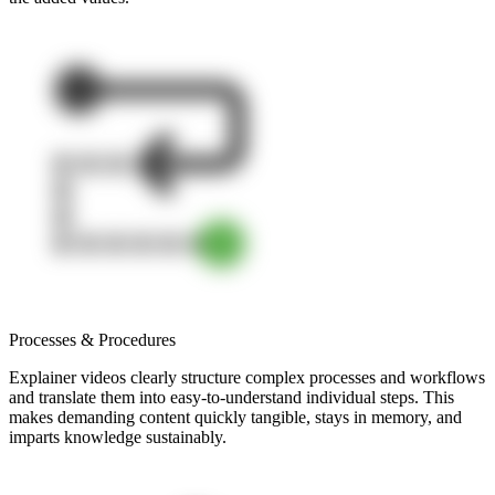
Processes & Procedures
Explainer videos clearly structure complex processes and workflows
and translate them into easy-to-understand individual steps. This
makes demanding content quickly tangible, stays in memory, and
imparts knowledge sustainably.