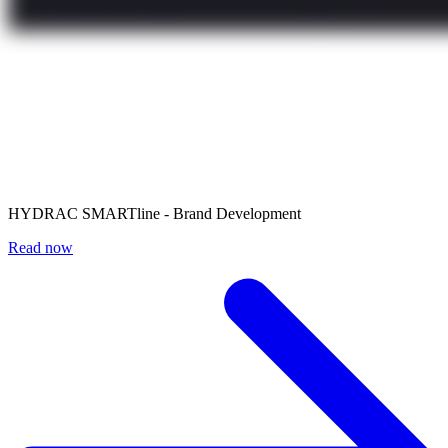
HYDRAC SMARTline - Brand Development
Read now