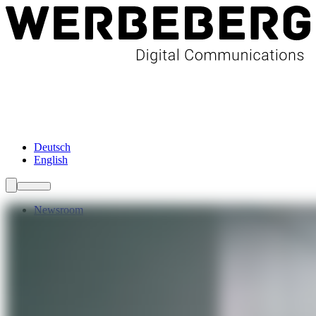
Newsroom
Services
About Us
Förderungen
Contact
Deutsch
English
Newsroom
Services