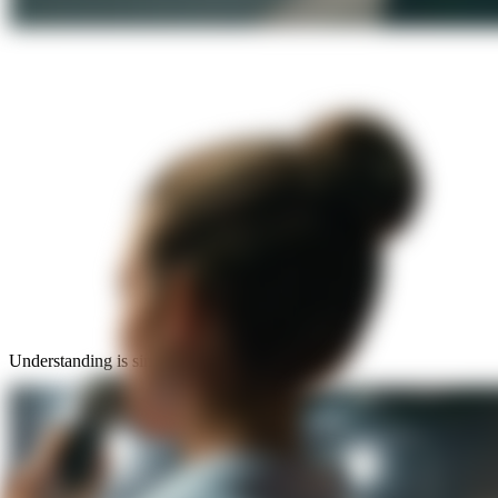
Understanding is simple: