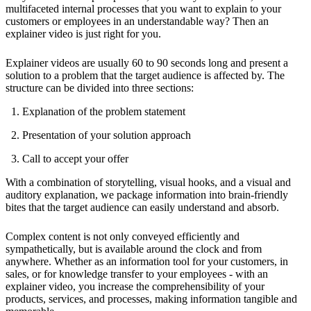
multifaceted internal processes that you want to explain to your
customers or employees in an understandable way? Then an
explainer video is just right for you.
Explainer videos are usually 60 to 90 seconds long and present a
solution to a problem that the target audience is affected by. The
structure can be divided into three sections:
Explanation of the problem statement
Presentation of your solution approach
Call to accept your offer
With a combination of storytelling, visual hooks, and a visual and
auditory explanation, we package information into brain-friendly
bites that the target audience can easily understand and absorb.
Complex content is not only conveyed efficiently and
sympathetically, but is available around the clock and from
anywhere. Whether as an information tool for your customers, in
sales, or for knowledge transfer to your employees - with an
explainer video, you increase the comprehensibility of your
products, services, and processes, making information tangible and