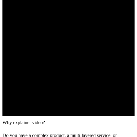
Why explainer video?
Do you have a complex product, a multi-layered service, or