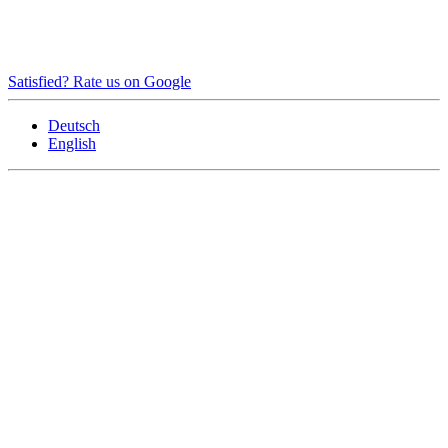
Satisfied? Rate us on Google
Deutsch
English