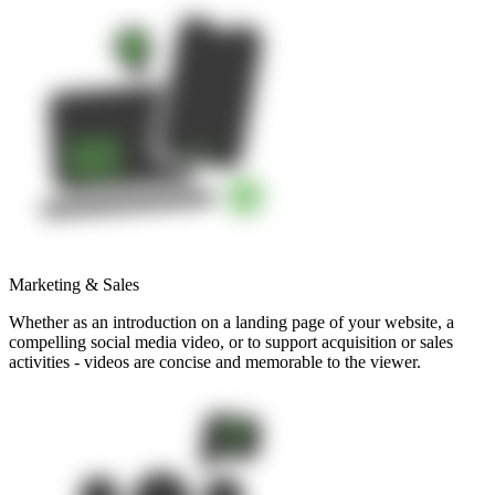
Marketing & Sales
Whether as an introduction on a landing page of your website, a
compelling social media video, or to support acquisition or sales
activities - videos are concise and memorable to the viewer.