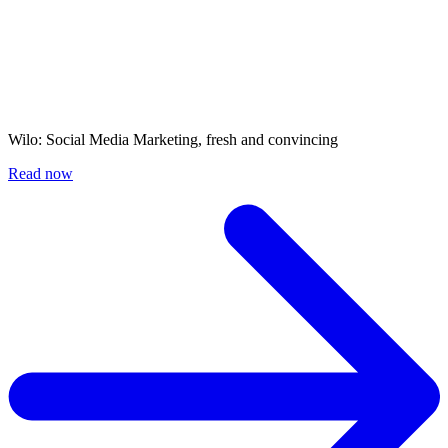
Wilo: Social Media Marketing, fresh and convincing
Read now