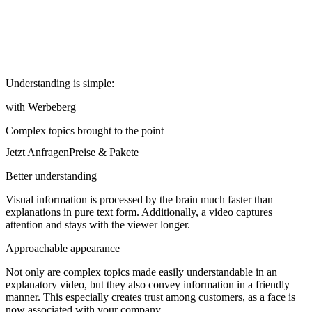
Understanding is simple:
with Werbeberg
Complex topics brought to the point
Jetzt Anfragen
Preise & Pakete
Better understanding
Visual information is processed by the brain much faster than
explanations in pure text form. Additionally, a video captures
attention and stays with the viewer longer.
Approachable appearance
Not only are complex topics made easily understandable in an
explanatory video, but they also convey information in a friendly
manner. This especially creates trust among customers, as a face is
now associated with your company.