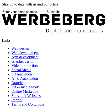
Stay up to date with us and our offers!
Subscribe
Links
Web design
Web development
App development
Graphic design
Video production
Social Media
3D animation
AI & Automation
Branding
PR & media work
Online Marketing
Storyblok Websites
Imprint
Terms and Conditions