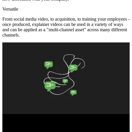
Versatile
From social media video, to acquisition, to training your employees -
once produced, explainer videos can be used in a variety of ways
and can be applied as a "multi-channel asset" across many different
channels.