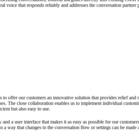
ural voice that responds reliably and addresses the conversation partne
 us to offer our customers an innovative solution that provides relief and
ses. The close collaboration enables us to implement individual customiz
cient but also easy to use.
y and a user interface that makes it as easy as possible for our custome
 in a way that changes to the conversation flow or settings can be made 