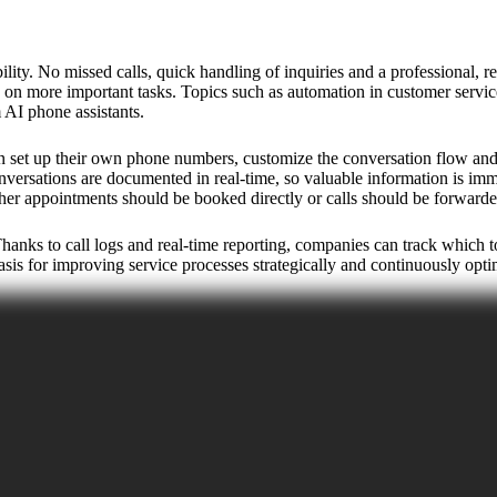
ty. No missed calls, quick handling of inquiries and a professional, re
s on more important tasks. Topics such as automation in customer servic
AI phone assistants.
set up their own phone numbers, customize the conversation flow and cho
versations are documented in real-time, so valuable information is immed
ether appointments should be booked directly or calls should be forwarde
 Thanks to call logs and real-time reporting, companies can track which
sis for improving service processes strategically and continuously opt