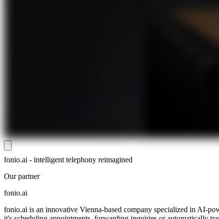
fonio.ai - intelligent telephony reimagined
Our partner
fonio.ai
fonio.ai is an innovative Vienna-based company specialized in AI-pow
it's scheduling appointments, forwarding inquiries or automatically tr