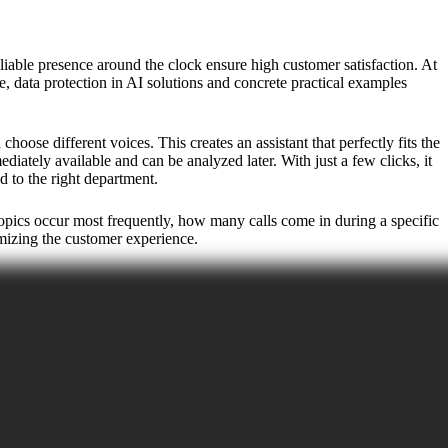
liable presence around the clock ensure high customer satisfaction. At
e, data protection in AI solutions and concrete practical examples
ose different voices. This creates an assistant that perfectly fits the
iately available and can be analyzed later. With just a few clicks, it
d to the right department.
 topics occur most frequently, how many calls come in during a specific
imizing the customer experience.