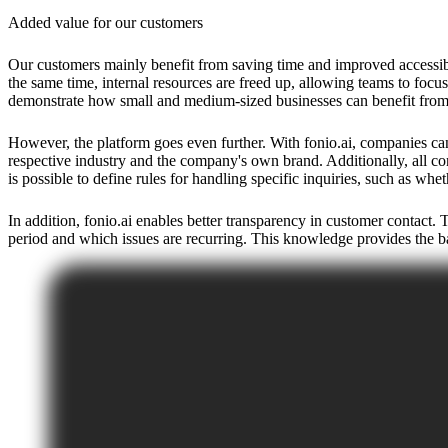
Added value for our customers
Our customers mainly benefit from saving time and improved accessibili
the same time, internal resources are freed up, allowing teams to focu
demonstrate how small and medium-sized businesses can benefit from 
However, the platform goes even further. With fonio.ai, companies can 
respective industry and the company's own brand. Additionally, all con
is possible to define rules for handling specific inquiries, such as wh
In addition, fonio.ai enables better transparency in customer contact.
period and which issues are recurring. This knowledge provides the ba