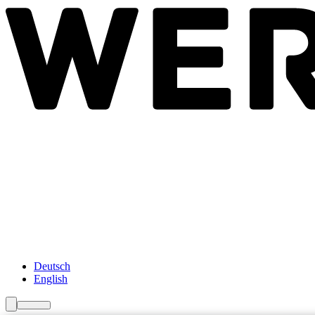
Newsroom
Services
About Us
Förderungen
Contact
Deutsch
English