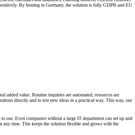
r positively. By hosting in Germany, the solution is fully GDPR and EU
 real added value. Routine inquiries are automated, resources are
ations directly and to test new ideas in a practical way. This way, our
rs to use. Even companies without a large IT department can set up and
at any time. This keeps the solution flexible and grows with the