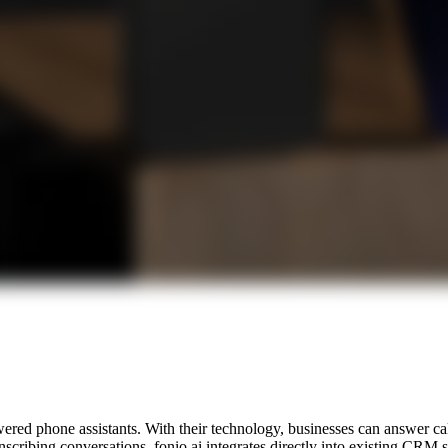
ered phone assistants. With their technology, businesses can answer cal
anscribing conversations, fonio.ai integrates directly into existing CRM