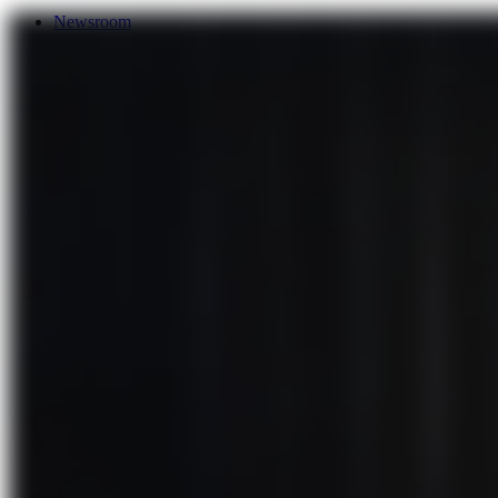
Newsroom
Services
About Us
Förderungen
Contact