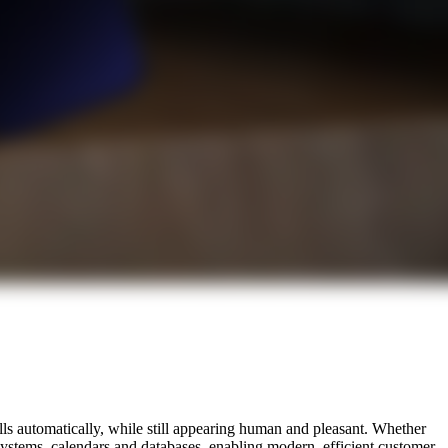
ls automatically, while still appearing human and pleasant. Whether
 systems, calendars and databases, enabling modern, efficient customer