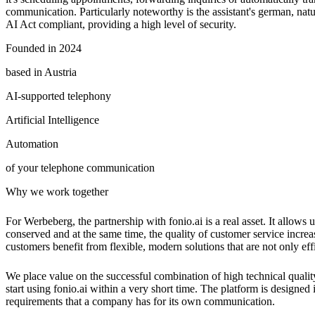
communication. Particularly noteworthy is the assistant's german, nat
AI Act compliant, providing a high level of security.
Founded in 2024
based in Austria
AI-supported telephony
Artificial Intelligence
Automation
of your telephone communication
Why we work together
For Werbeberg, the partnership with fonio.ai is a real asset. It allows
conserved and at the same time, the quality of customer service increa
customers benefit from flexible, modern solutions that are not only effi
We place value on the successful combination of high technical qualit
start using fonio.ai within a very short time. The platform is designed
requirements that a company has for its own communication.