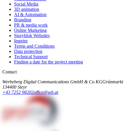
Social Media
3D animation
AI & Automation
Branding
PR & media work
Online Marketing
Storyblok Websites
Imprint
Terms and Conditions
Data protection
Technical Support
Finding a date for the project meeting
Contact
Werbeberg Digital Communications GmbH & Co KG
Grünmarkt
13
4400 Steyr
+43 7252 98202
office@wb.at