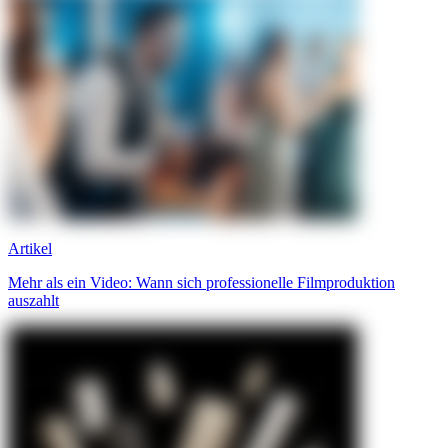
Artikel
Mehr als ein Video: Wann sich professionelle Filmproduktion
auszahlt