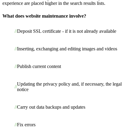
experience are placed higher in the search results lists.
What does website maintenance involve?
Deposit SSL certificate - if it is not already available
Inserting, exchanging and editing images and videos
Publish current content
Updating the privacy policy and, if necessary, the legal
notice
Carry out data backups and updates
Fix errors