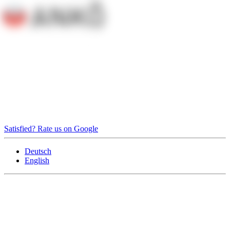
Satisfied? Rate us on Google
Deutsch
English