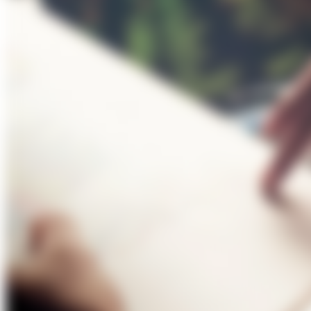
About Us
Förderungen
Contact