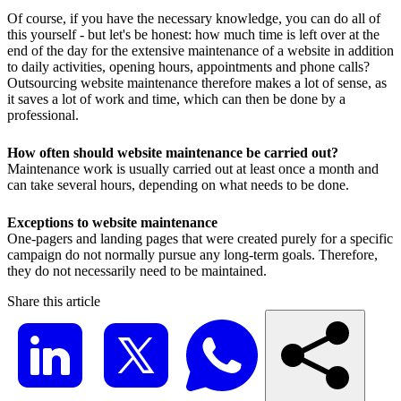
Of course, if you have the necessary knowledge, you can do all of
this yourself - but let's be honest: how much time is left over at the
end of the day for the extensive maintenance of a website in addition
to daily activities, opening hours, appointments and phone calls?
Outsourcing website maintenance therefore makes a lot of sense, as
it saves a lot of work and time, which can then be done by a
professional.
How often should website maintenance be carried out?
Maintenance work is usually carried out at least once a month and
can take several hours, depending on what needs to be done.
Exceptions to website maintenance
One-pagers and landing pages that were created purely for a specific
campaign do not normally pursue any long-term goals. Therefore,
they do not necessarily need to be maintained.
Share this article