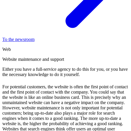
To the newsroom
Web
Website maintenance and support
Either you have a full-service agency to do this for you, or you have
the necessary knowledge to do it yourself.
For potential customers, the website is often the first point of contact
and the first point of contact with the company. You could say that
the website is like an online business card. This is precisely why an
unmaintained website can have a negative impact on the company.
However, website maintenance is not only important for potential
customers; being up-to-date also plays a major role for search
engines when it comes to a good ranking. The more up-to-date a
website is, the higher the probability of achieving a good ranking.
Websites that search engines think offer users an optimal user