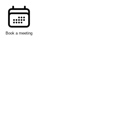
Book a meeting