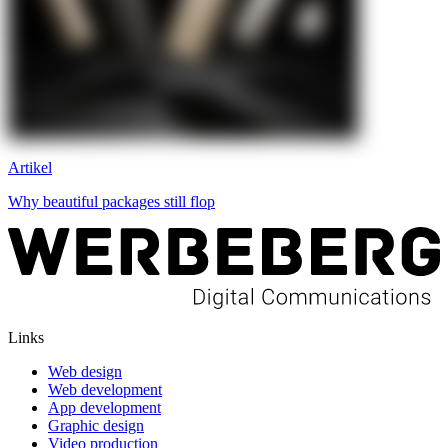
Artikel
Why beautiful packages still flop
Links
Web design
Web development
App development
Graphic design
Video production