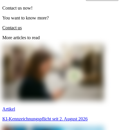
Contact us now!
You want to know more?
Contact us
More articles to read
Artikel
KI-Kennzeichnungspflicht seit 2. August 2026