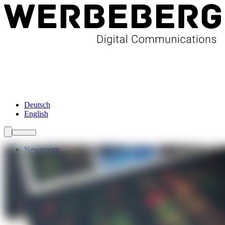
Newsroom
Services
About Us
Förderungen
Contact
Deutsch
English
Newsroom
Services