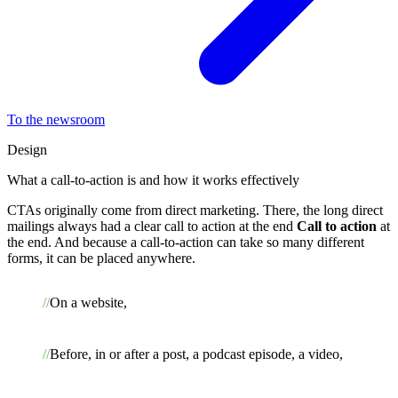
To the newsroom
Design
What a call-to-action is and how it works effectively
CTAs originally come from direct marketing. There, the long direct
mailings always had a clear call to action at the end
Call to action
at
the end. And because a call-to-action can take so many different
forms, it can be placed anywhere.
On a website,
Before, in or after a post, a podcast episode, a video,