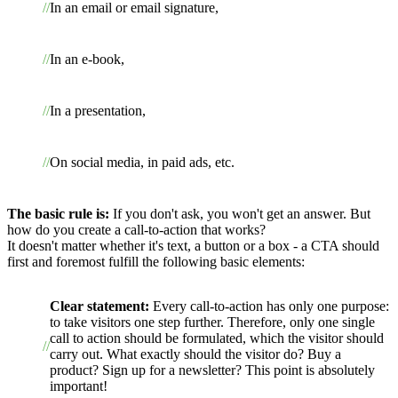
In an email or email signature,
In an e-book,
In a presentation,
On social media, in paid ads, etc.
The basic rule is:
If you don't ask, you won't get an answer. But
how do you create a call-to-action that works?
It doesn't matter whether it's text, a button or a box - a CTA should
first and foremost fulfill the following basic elements:
Clear statement:
Every call-to-action has only one purpose:
to take visitors one step further. Therefore, only one single
call to action should be formulated, which the visitor should
carry out. What exactly should the visitor do? Buy a
product? Sign up for a newsletter? This point is absolutely
important!