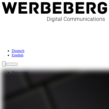
Newsroom
Services
About Us
Förderungen
Contact
Deutsch
English
Newsroom
Services