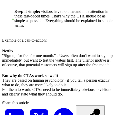
Keep it simple:
visitors have no time and little attention in
these fast-paced times. That's why the CTA should be as
simple as possible. Everything should be explained in simple
terms.
Example of a call-to-action:
Netflix
"Sign up for free for one month." - Users often don't want to sign up
immediately, but want to test the waters first. The ulterior motive is,
of course, that potential customers will sign up after the free month.
But why do CTAs work so well?
They are based on human psychology - if you tell a person exactly
what to do, they are more likely to do it.
For them to work, CTAs need to be immediately obvious to visitors
and clearly state what they should do.
Share this article