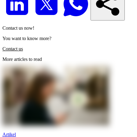
Contact us now!
You want to know more?
Contact us
More articles to read
Artikel