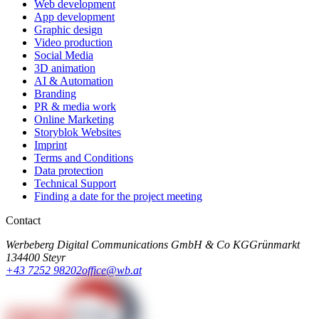
Web development
App development
Graphic design
Video production
Social Media
3D animation
AI & Automation
Branding
PR & media work
Online Marketing
Storyblok Websites
Imprint
Terms and Conditions
Data protection
Technical Support
Finding a date for the project meeting
Contact
Werbeberg Digital Communications GmbH & Co KG
Grünmarkt
13
4400 Steyr
+43 7252 98202
office@wb.at