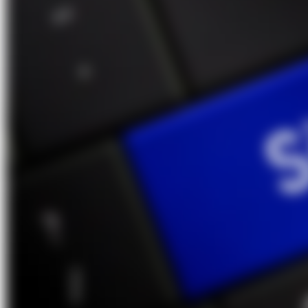
About Us
Förderungen
Contact