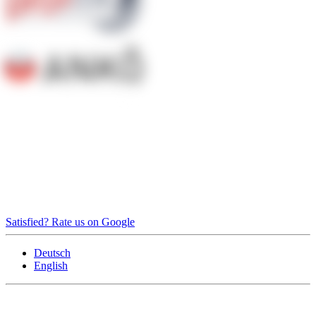
Satisfied? Rate us on Google
Deutsch
English