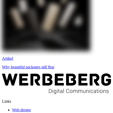
Artikel
Why beautiful packages still flop
Links
Web design