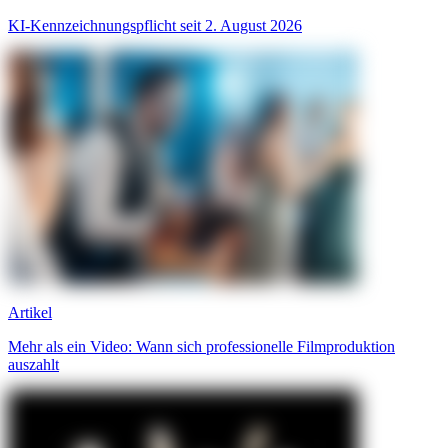
KI-Kennzeichnungspflicht seit 2. August 2026
Artikel
Mehr als ein Video: Wann sich professionelle Filmproduktion
auszahlt