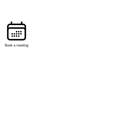
Book a meeting