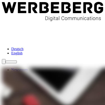
Newsroom
Services
About Us
Förderungen
Contact
Deutsch
English
Newsroom
Services