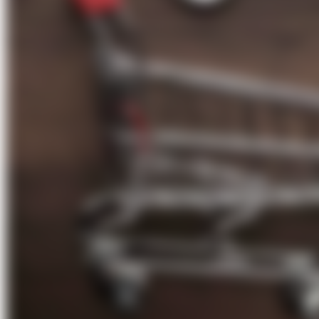
About Us
Förderungen
Contact