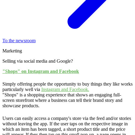
To the newsroom
Marketing
Selling via social media and Google?
"Shops" on Instagram and Facebook
Simply offering people the opportunity to buy things they like works
particularly well via
Instagram and Facebook.
"Shops" is a shopping experience that shows an engaging full-
screen storefront where a business can tell their brand story and
showcase products.
Users can easily access a company's store via the feed and/or stories
without leaving the app. If the user taps on the respective image in
which an item has been tagged, a short product title and the price
will appear. If they then tap on this small pop-up, a page opens in