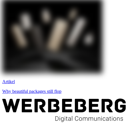
Artikel
Why beautiful packages still flop