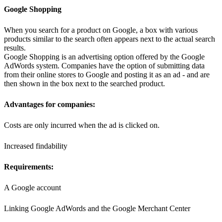
Google Shopping
When you search for a product on Google, a box with various
products similar to the search often appears next to the actual search
results.
Google Shopping is an advertising option offered by the Google
AdWords system. Companies have the option of submitting data
from their online stores to Google and posting it as an ad - and are
then shown in the box next to the searched product.
Advantages for companies:
Costs are only incurred when the ad is clicked on.
Increased findability
Requirements:
A Google account
Linking Google AdWords and the Google Merchant Center