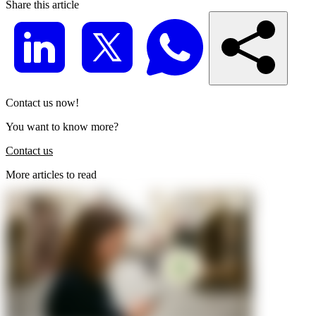
Share this article
Contact us now!
You want to know more?
Contact us
More articles to read