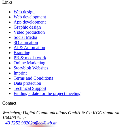
Links
Web design
Web development
App development
Graphic design
Video production
Social Media
3D animation
AI & Automation
Branding
PR & media work
Online Marketing
Storyblok Websites
Imprint
Terms and Conditions
Data protection
Technical Support
Finding a date for the project meeting
Contact
Werbeberg Digital Communications GmbH & Co KG
Grünmarkt
13
4400 Steyr
+43 7252 98202
office@wb.at