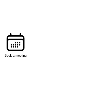
Book a meeting