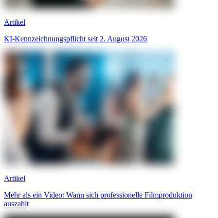
Artikel
KI-Kennzeichnungspflicht seit 2. August 2026
Artikel
Mehr als ein Video: Wann sich professionelle Filmproduktion
auszahlt