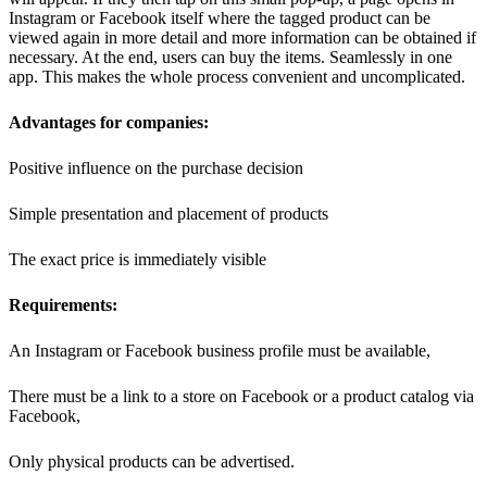
Instagram or Facebook itself where the tagged product can be
viewed again in more detail and more information can be obtained if
necessary. At the end, users can buy the items. Seamlessly in one
app. This makes the whole process convenient and uncomplicated.
Advantages for companies:
Positive influence on the purchase decision
Simple presentation and placement of products
The exact price is immediately visible
Requirements:
An Instagram or Facebook business profile must be available,
There must be a link to a store on Facebook or a product catalog via
Facebook,
Only physical products can be advertised.