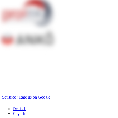
Satisfied? Rate us on Google
Deutsch
English