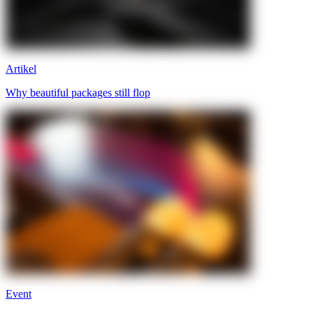
Artikel
Why beautiful packages still flop
Event