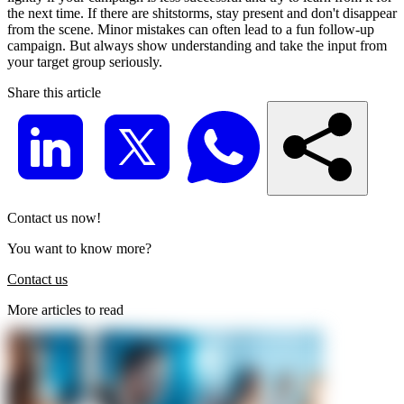
the next time. If there are shitstorms, stay present and don't disappear
from the scene. Minor mistakes can often lead to a fun follow-up
campaign. But always show understanding and take the input from
your target group seriously.
Share this article
Contact us now!
You want to know more?
Contact us
More articles to read