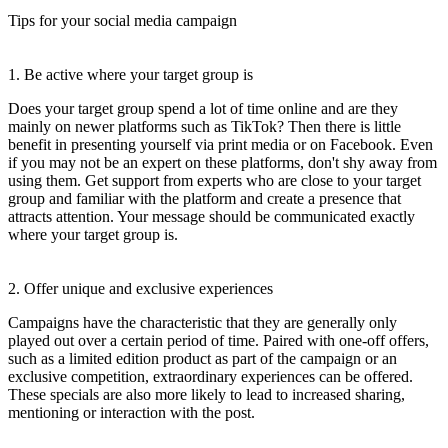
Tips for your social media campaign
1. Be active where your target group is
Does your target group spend a lot of time online and are they
mainly on newer platforms such as TikTok? Then there is little
benefit in presenting yourself via print media or on Facebook. Even
if you may not be an expert on these platforms, don't shy away from
using them. Get support from experts who are close to your target
group and familiar with the platform and create a presence that
attracts attention. Your message should be communicated exactly
where your target group is.
2. Offer unique and exclusive experiences
Campaigns have the characteristic that they are generally only
played out over a certain period of time. Paired with one-off offers,
such as a limited edition product as part of the campaign or an
exclusive competition, extraordinary experiences can be offered.
These specials are also more likely to lead to increased sharing,
mentioning or interaction with the post.