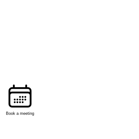
Book a meeting