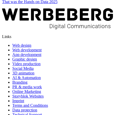
That was the Hands on Data 2025
Links
Web design
Web development
App development
Graphic design
Video production
Social Media
3D animation
AI & Automation
Branding
PR & media work
Online Marketing
Storyblok Websites
Imprint
Terms and Conditions
Data protection
Technical Support