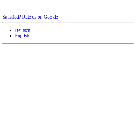
Satisfied? Rate us on Google
Deutsch
English