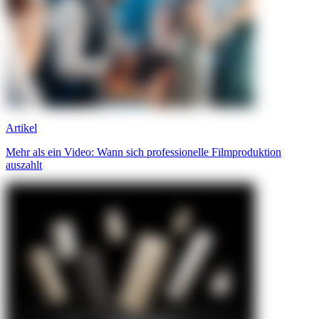
Artikel
Mehr als ein Video: Wann sich professionelle Filmproduktion
auszahlt