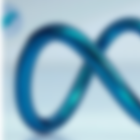
About Us
Förderungen
Contact