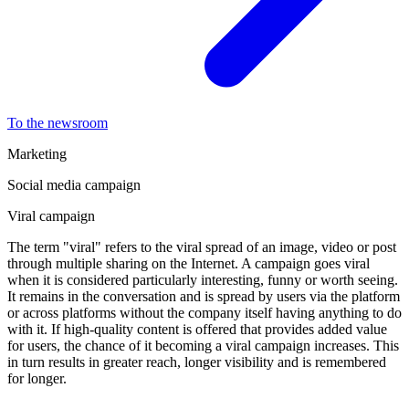
To the newsroom
Marketing
Social media campaign
Viral campaign
The term "viral" refers to the viral spread of an image, video or post
through multiple sharing on the Internet. A campaign goes viral
when it is considered particularly interesting, funny or worth seeing.
It remains in the conversation and is spread by users via the platform
or across platforms without the company itself having anything to do
with it. If high-quality content is offered that provides added value
for users, the chance of it becoming a viral campaign increases. This
in turn results in greater reach, longer visibility and is remembered
for longer.