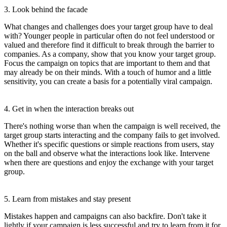
3. Look behind the facade
What changes and challenges does your target group have to deal
with? Younger people in particular often do not feel understood or
valued and therefore find it difficult to break through the barrier to
companies. As a company, show that you know your target group.
Focus the campaign on topics that are important to them and that
may already be on their minds. With a touch of humor and a little
sensitivity, you can create a basis for a potentially viral campaign.
4. Get in when the interaction breaks out
There's nothing worse than when the campaign is well received, the
target group starts interacting and the company fails to get involved.
Whether it's specific questions or simple reactions from users, stay
on the ball and observe what the interactions look like. Intervene
when there are questions and enjoy the exchange with your target
group.
5. Learn from mistakes and stay present
Mistakes happen and campaigns can also backfire. Don't take it
lightly if your campaign is less successful and try to learn from it for