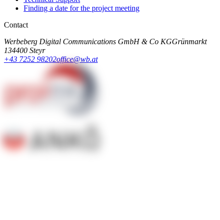
Finding a date for the project meeting
Contact
Werbeberg Digital Communications GmbH & Co KG
Grünmarkt
13
4400 Steyr
+43 7252 98202
office@wb.at