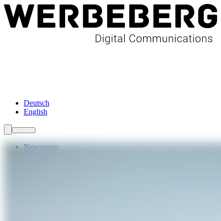
Newsroom
Services
About Us
Förderungen
Contact
Deutsch
English
Newsroom
Services