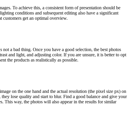
ages. To achieve this, a consistent form of presentation should be
ighting conditions and subsequent editing also have a significant
at customers get an optimal overview.
's not a bad thing. Once you have a good selection, the best photos
st and light, and adjusting color. If you are unsure, it is better to opt
nt the products as realistically as possible.
mage on the one hand and the actual resolution (the pixel size px) on
, they lose quality and start to blur. Find a good balance and give your
 This way, the photos will also appear in the results for similar