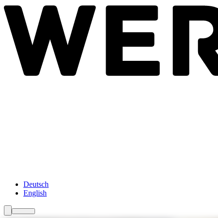
Newsroom
Services
About Us
Förderungen
Contact
Deutsch
English