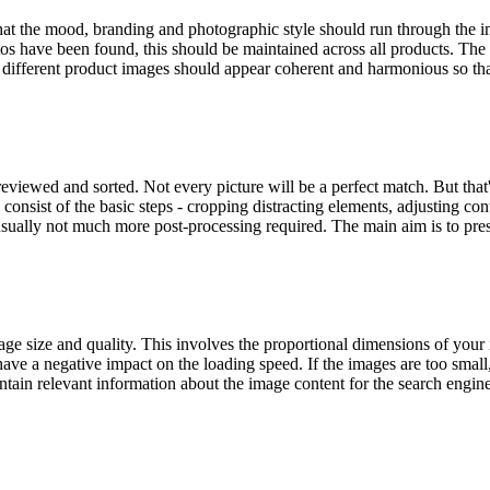
at the mood, branding and photographic style should run through the im
s have been found, this should be maintained across all products. The l
the different product images should appear coherent and harmonious so th
reviewed and sorted. Not every picture will be a perfect match. But that
onsist of the basic steps - cropping distracting elements, adjusting contra
 usually not much more post-processing required. The main aim is to prese
e size and quality. This involves the proportional dimensions of your i
l have a negative impact on the loading speed. If the images are too small
in relevant information about the image content for the search engines.