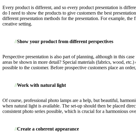
Every product is different, and so every product presentation is diffe
do I need to show the products to give customers the best presentatio
different presentation methods for the presentation. For example, the
creative setting.
Show your product from different perspectives
Perspective presentation is also part of planning, although in this cas
areas be shown in more detail? Special materials (fabrics, wood, etc.) 
possible to the customer. Before prospective customers place an order, 
Work with natural light
Of course, professional photo lamps are a help, but beautiful, harmon
when natural light is available. The set-up should then be placed dire
consistent photo series possible, which is crucial for a harmonious ove
Create a coherent appearance