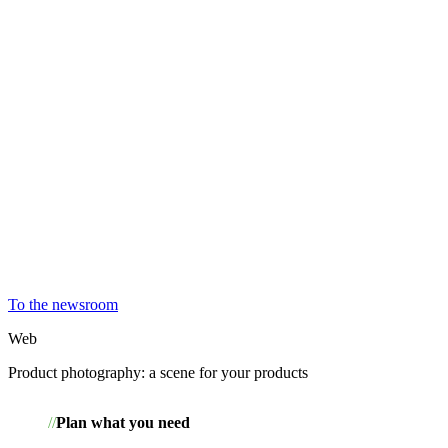
To the newsroom
Web
Product photography: a scene for your products
Plan what you need