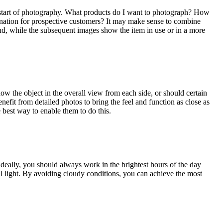
ual start of photography. What products do I want to photograph? How
gination for prospective customers? It may make sense to combine
und, while the subsequent images show the item in use or in a more
how the object in the overall view from each side, or should certain
nefit from detailed photos to bring the feel and function as close as
e best way to enable them to do this.
deally, you should always work in the brightest hours of the day
ral light. By avoiding cloudy conditions, you can achieve the most