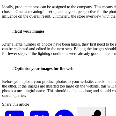
Ideally, product photos can be assigned to the company. This means th
chosen. Once a meaningful set-up and a good perspective for the photo
influence on the overall result. Ultimately, the store overview with 
Edit your images
After a large number of photos have been taken, they first need to be 
can be collected and edited in the next step. Editing the images should c
for fewer steps. If the lighting conditions were already good, there is
Optimize your images for the web
Before you upload your product photos to your website, check the imag
the other. If the images are inserted too large on the website, this wil
photos a meaningful name. This should not be too long and should conta
search queries.
Share this article