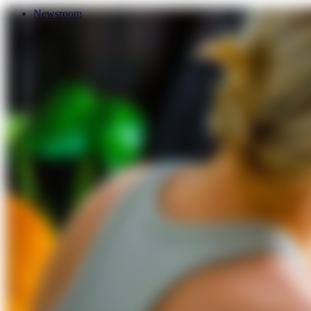
Newsroom
Services
About Us
Förderungen
Contact