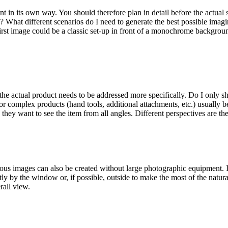
rent in its own way. You should therefore plan in detail before the act
n? What different scenarios do I need to generate the best possible ima
 first image could be a classic set-up in front of a monochrome backgro
e the actual product needs to be addressed more specifically. Do I only s
or complex products (hand tools, additional attachments, etc.) usually be
they want to see the item from all angles. Different perspectives are th
ious images can also be created without large photographic equipment. I
ctly by the window or, if possible, outside to make the most of the natu
rall view.