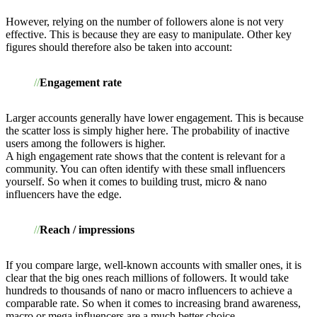
However, relying on the number of followers alone is not very
effective. This is because they are easy to manipulate. Other key
figures should therefore also be taken into account:
Engagement rate
Larger accounts generally have lower engagement. This is because
the scatter loss is simply higher here. The probability of inactive
users among the followers is higher.
A high engagement rate shows that the content is relevant for a
community. You can often identify with these small influencers
yourself. So when it comes to building trust, micro & nano
influencers have the edge.
Reach / impressions
If you compare large, well-known accounts with smaller ones, it is
clear that the big ones reach millions of followers. It would take
hundreds to thousands of nano or macro influencers to achieve a
comparable rate. So when it comes to increasing brand awareness,
macro or mega influencers are a much better choice.