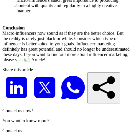
Micro-influencers attach great importance to producing
content with quality and regularity in a highly creative
manner.
Conclusion
Macro-influencers now sound as if they are the better choice. But
the reality is rarely just black or white. Consider which type of
influencer is better suited to your goals. Influencer marketing
definitely has great potential and should no longer be underestimated
these days. If you want to find out more about influencer marketing,
please visit
this
Article!
Share this article
Contact us now!
You want to know more?
Contact us