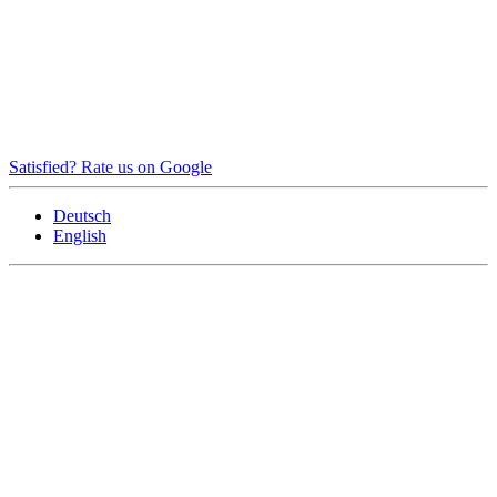
Satisfied? Rate us on Google
Deutsch
English