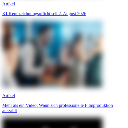
Artikel
KI-Kennzeichnungspflicht seit 2. August 2026
Artikel
Mehr als ein Video: Wann sich professionelle Filmproduktion
auszahlt