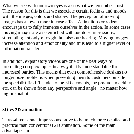
What we see with our own eyes is also what we remember most.
The reason for this is that we associate certain feelings and moods
with the images, colors and shapes. The perception of moving
images has an even more intense effect. Animations or videos
encourage us to fully immerse ourselves in the action. In some cases,
moving images are also enriched with auditory impressions,
stimulating not only our sight but also our hearing. Moving images
increase attention and emotionality and thus lead to a higher level of
information transfer.
In addition, explanatory videos are one of the best ways of
presenting complex topics in a way that is understandable for
interested parties. This means that even comprehensive designs no
longer pose problems when presenting them to customers outside
the specialist field. Thanks to the 3D elements, the product, machine
etc. can be shown from any perspective and angle - no matter how
big or small it is.
3D vs 2D animation
Three-dimensional impressions prove to be much more detailed and
practical than conventional 2D animation. Some of the main
advantages are