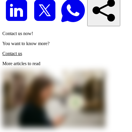
Contact us now!
You want to know more?
Contact us
More articles to read