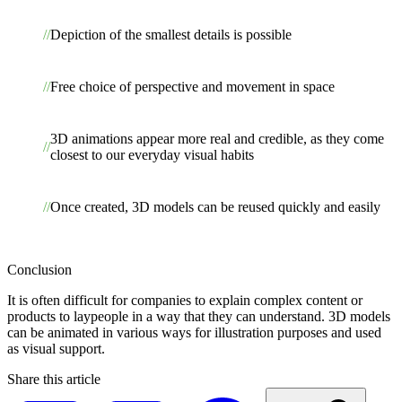
Depiction of the smallest details is possible
Free choice of perspective and movement in space
3D animations appear more real and credible, as they come
closest to our everyday visual habits
Once created, 3D models can be reused quickly and easily
Conclusion
It is often difficult for companies to explain complex content or
products to laypeople in a way that they can understand. 3D models
can be animated in various ways for illustration purposes and used
as visual support.
Share this article