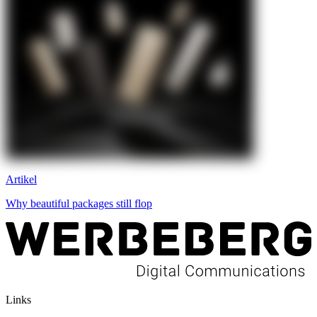
Artikel
Why beautiful packages still flop
Links