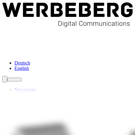
Newsroom
Services
About Us
Förderungen
Contact
Deutsch
English
Newsroom
Services