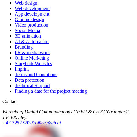
Web design
Web development
App development
Graphic design
Video production
Social Media
3D animation
AI & Automation
Branding
PR & media work
Online Marketing
Storyblok Websites
Imprint
Terms and Conditions
Data protection
Technical Support
Finding a date for the project meeting
Contact
Werbeberg Digital Communications GmbH & Co KG
Grünmarkt
13
4400 Steyr
+43 7252 98202
office@wb.at