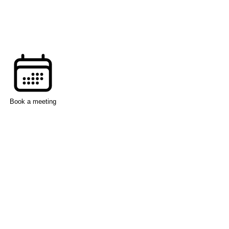
Book a meeting