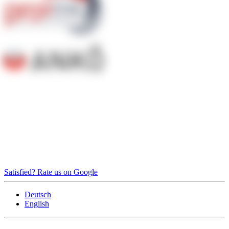
Satisfied? Rate us on Google
Deutsch
English