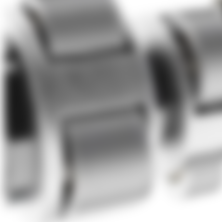
About Us
Förderungen
Contact