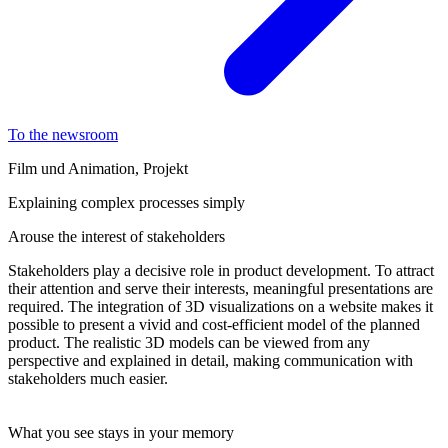
To the newsroom
Film und Animation, Projekt
Explaining complex processes simply
Arouse the interest of stakeholders
Stakeholders play a decisive role in product development. To attract
their attention and serve their interests, meaningful presentations are
required. The integration of 3D visualizations on a website makes it
possible to present a vivid and cost-efficient model of the planned
product. The realistic 3D models can be viewed from any
perspective and explained in detail, making communication with
stakeholders much easier.
What you see stays in your memory