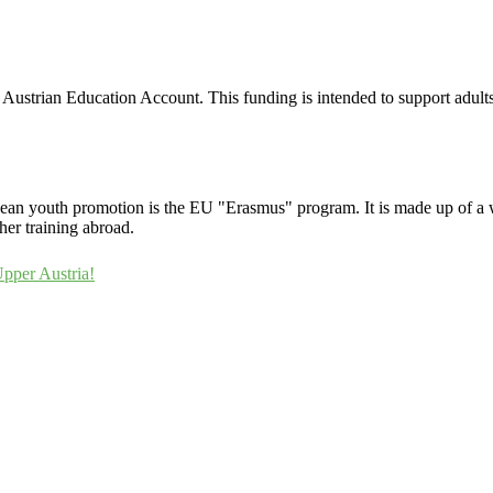
r Austrian Education Account. This funding is intended to support adult
uropean youth promotion is the EU "Erasmus" program. It is made up of a 
her training abroad.
Upper Austria!