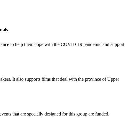
nals
ssistance to help them cope with the COVID-19 pandemic and support
akers. It also supports films that deal with the province of Upper
events that are specially designed for this group are funded.