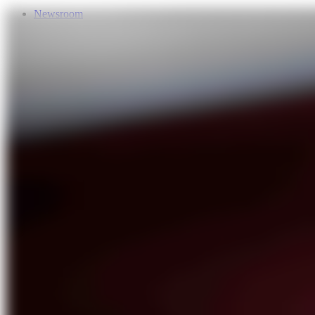
Newsroom
Services
About Us
Förderungen
Contact