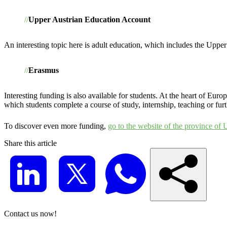
Upper Austrian Education Account
An interesting topic here is adult education, which includes the Uppe
Erasmus
Interesting funding is also available for students. At the heart of E
which students complete a course of study, internship, teaching or furt
To discover even more funding,
go to the website of the province of 
Share this article
Contact us now!