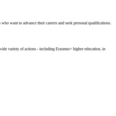
s who want to advance their careers and seek personal qualifications.
wide variety of actions - including Erasmus+ higher education, in