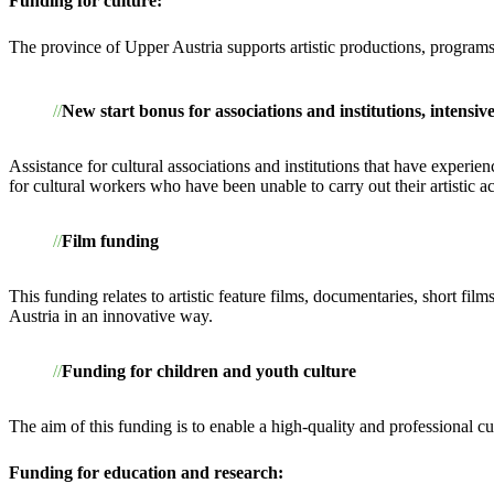
Funding for culture:
The province of Upper Austria supports artistic productions, programs
New start bonus for associations and institutions, intens
Assistance for cultural associations and institutions that have expe
for cultural workers who have been unable to carry out their artistic ac
Film funding
This funding relates to artistic feature films, documentaries, short fi
Austria in an innovative way.
Funding for children and youth culture
The aim of this funding is to enable a high-quality and professional cu
Funding for education and research: