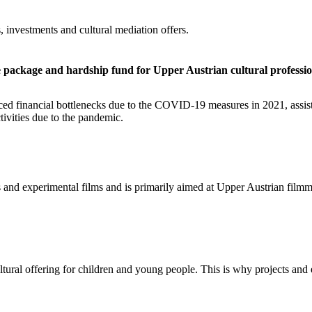
, investments and cultural mediation offers.
ive package and hardship fund for Upper Austrian cultural professio
rienced financial bottlenecks due to the COVID-19 measures in 2021, a
tivities due to the pandemic.
lms and experimental films and is primarily aimed at Upper Austrian filmm
ltural offering for children and young people. This is why projects and 