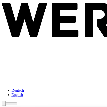
Newsroom
Services
About Us
Förderungen
Contact
Deutsch
English