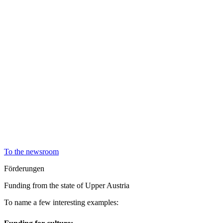
To the newsroom
Förderungen
Funding from the state of Upper Austria
To name a few interesting examples: