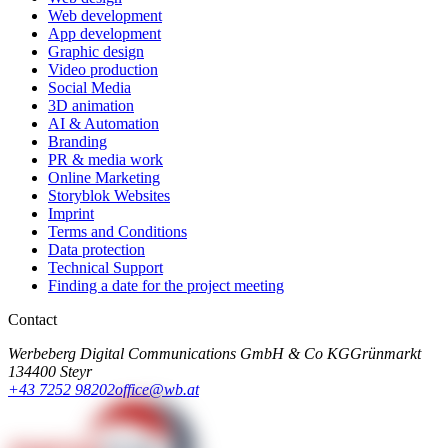
Web development
App development
Graphic design
Video production
Social Media
3D animation
AI & Automation
Branding
PR & media work
Online Marketing
Storyblok Websites
Imprint
Terms and Conditions
Data protection
Technical Support
Finding a date for the project meeting
Contact
Werbeberg Digital Communications GmbH & Co KG
Grünmarkt
13
4400 Steyr
+43 7252 98202
office@wb.at