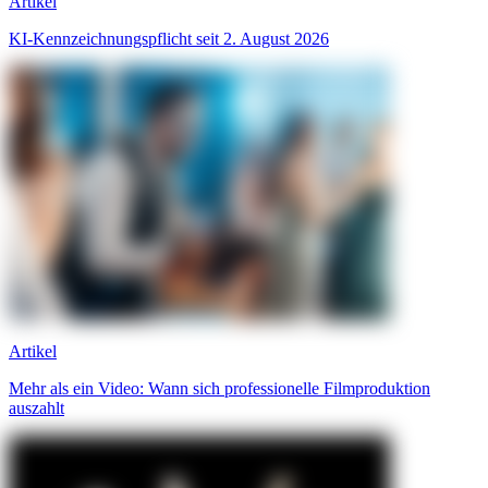
Artikel
KI-Kennzeichnungspflicht seit 2. August 2026
Artikel
Mehr als ein Video: Wann sich professionelle Filmproduktion
auszahlt