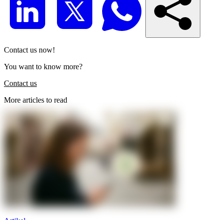
Contact us now!
You want to know more?
Contact us
More articles to read