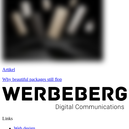
Artikel
Why beautiful packages still flop
Links
Web design