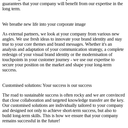
guarantees that your company will benefit from our expertise in the
long term.
We breathe new life into your corporate image
As external partners, we look at your company from various new
angles. We use fresh ideas to innovate your brand identity and stay
true to your core themes and brand messages. Whether it's an
analysis and adaptation of your communication strategy, a complete
redesign of your visual brand identity or the modernisation of
touchpoints in your customer journey - we use our expertise to
secure your position on the market and shape your long-term
success.
Customised solutions: Your success is our success
The road to sustainable success is often rocky and we are convinced
that close collaboration and targeted knowledge transfer are the key.
Our customised solutions are individually tailored to your company
and designed not only to achieve short-term success, but also to
build long-term skills. This is how we ensure that your company
remains successful in the future!