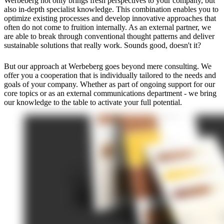
Werbeberg not only brings fresh perspectives to your company, but
also in-depth specialist knowledge. This combination enables you to
optimize existing processes and develop innovative approaches that
often do not come to fruition internally. As an external partner, we
are able to break through conventional thought patterns and deliver
sustainable solutions that really work. Sounds good, doesn't it?
But our approach at Werbeberg goes beyond mere consulting. We
offer you a cooperation that is individually tailored to the needs and
goals of your company. Whether as part of ongoing support for our
core topics or as an external communications department - we bring
our knowledge to the table to activate your full potential.