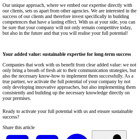
Our unique approach, where we embed our expertise directly with
our clients, sets us apart from other agencies. We are interested in the
success of our clients and therefore invest specifically in building
competences that have a lasting effect. With us at your side, you can
be sure that your company will not only remain competitive today,
but also in the future and that you will realise your full potential!
Your added value: sustainable expertise for long-term success
Companies that work with us benefit from clear added value: we not
only bring a breath of fresh air to their communication strategies, but
also the necessary know-how to implement them successfully. As a
true partner, we activate the full potential of your company by not
only developing innovative approaches, but also implementing them
consistently and building up the necessary knowledge directly on
your premises.
Ready to activate your full potential with us and ensure sustainable
success?
Share this article