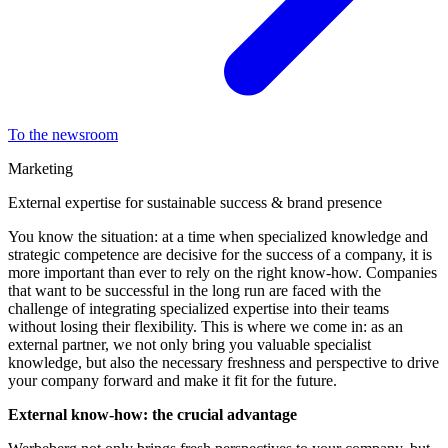
To the newsroom
Marketing
External expertise for sustainable success & brand presence
You know the situation: at a time when specialized knowledge and
strategic competence are decisive for the success of a company, it is
more important than ever to rely on the right know-how. Companies
that want to be successful in the long run are faced with the
challenge of integrating specialized expertise into their teams
without losing their flexibility. This is where we come in: as an
external partner, we not only bring you valuable specialist
knowledge, but also the necessary freshness and perspective to drive
your company forward and make it fit for the future.
External know-how: the crucial advantage