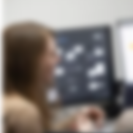
About Us
Förderungen
Contact