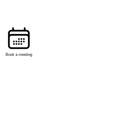
Book a meeting