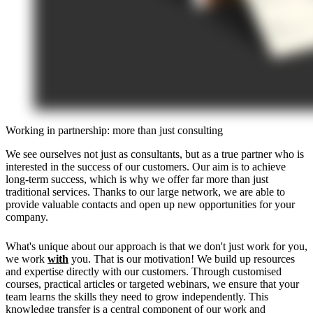
Working in partnership: more than just consulting
We see ourselves not just as consultants, but as a true partner who is
interested in the success of our customers. Our aim is to achieve
long-term success, which is why we offer far more than just
traditional services. Thanks to our large network, we are able to
provide valuable contacts and open up new opportunities for your
company.
What's unique about our approach is that we don't just work for you,
we work
with
you. That is our motivation! We build up resources
and expertise directly with our customers. Through customised
courses, practical articles or targeted webinars, we ensure that your
team learns the skills they need to grow independently. This
knowledge transfer is a central component of our work and