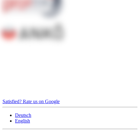
Satisfied? Rate us on Google
Deutsch
English