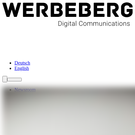
Newsroom
Services
About Us
Förderungen
Contact
Deutsch
English
Newsroom
Services