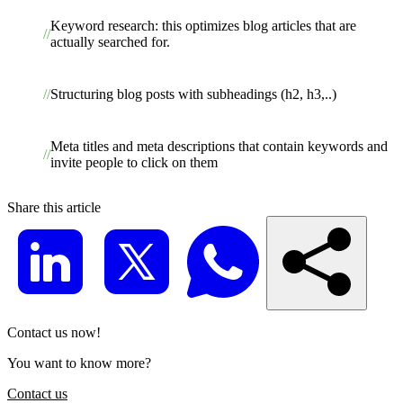
Keyword research: this optimizes blog articles that are
actually searched for.
Structuring blog posts with subheadings (h2, h3,..)
Meta titles and meta descriptions that contain keywords and
invite people to click on them
Share this article
Contact us now!
You want to know more?
Contact us