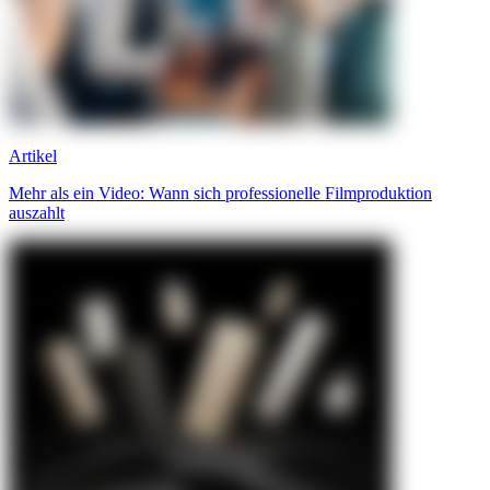
Artikel
Mehr als ein Video: Wann sich professionelle Filmproduktion
auszahlt