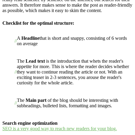
answers. It therefore makes sense to make the post as reader-friendly
as possible, which makes it easy to skim the content.
Checklist for the optimal structure:
A
Headline
that is short and snappy, consisting of 6 words
on average
The
Lead text
is the introduction that whets the reader's
appetite for more. This is where the reader decides whether
they want to continue reading the article or not. With an
exciting teaser in 2-3 sentences, you arouse the reader's
curiosity for the whole article.
The
Main part
of the blog should be interesting with
subheadings, bulleted lists, formatting and images.
Search engine optimization
SEO is a very good way to reach new readers for your blog.