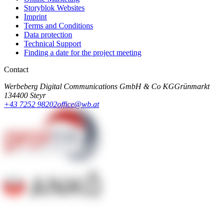
Storyblok Websites
Imprint
Terms and Conditions
Data protection
Technical Support
Finding a date for the project meeting
Contact
Werbeberg Digital Communications GmbH & Co KG
Grünmarkt
13
4400 Steyr
+43 7252 98202
office@wb.at