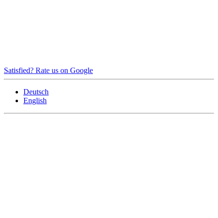
Satisfied? Rate us on Google
Deutsch
English