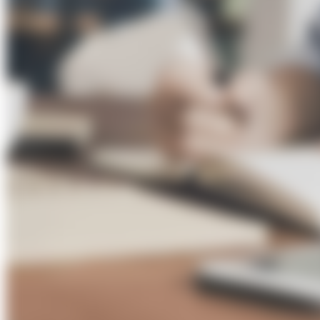
About Us
Förderungen
Contact