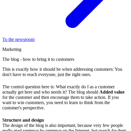
To the newsroom
Marketing
The blog - how to bring it to customers
This is exactly how it should be when addressing customers: You
don't have to reach everyone, just the right ones.
The control question here is: What exactly do I as a customer
actually get here and who needs it? The blog should
Added value
for the customer and then encourage them to take action. If you
want to win customers, you need to learn to think from the
customer's perspective.
Structure and design
The design of the blog is also important, because very few people
really read sentence by sentence on the Internet, but search for their