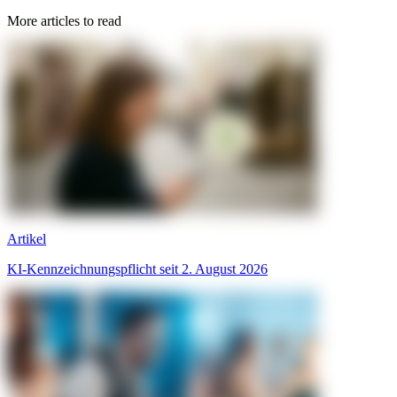
More articles to read
Artikel
KI-Kennzeichnungspflicht seit 2. August 2026