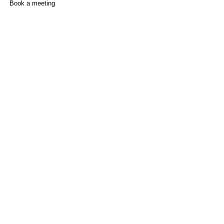
Book a meeting