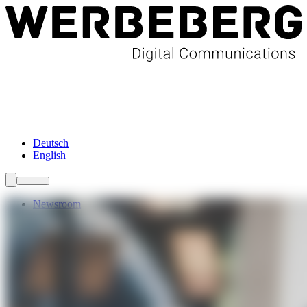
Newsroom
Services
About Us
Förderungen
Contact
Deutsch
English
Newsroom
Services