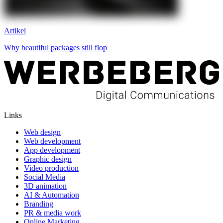
Artikel
Why beautiful packages still flop
Links
Web design
Web development
App development
Graphic design
Video production
Social Media
3D animation
AI & Automation
Branding
PR & media work
Online Marketing