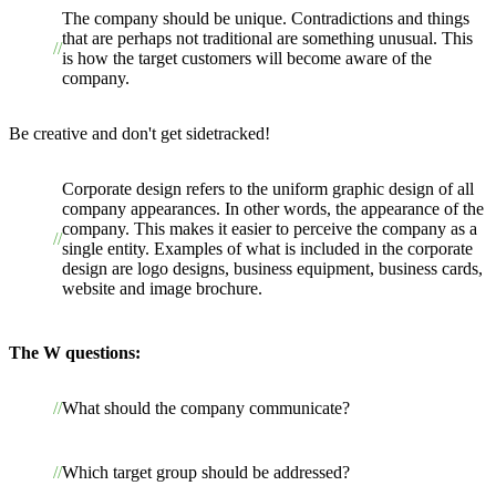
The company should be unique. Contradictions and things
that are perhaps not traditional are something unusual. This
is how the target customers will become aware of the
company.
Be creative and don't get sidetracked!
Corporate design refers to the uniform graphic design of all
company appearances. In other words, the appearance of the
company. This makes it easier to perceive the company as a
single entity. Examples of what is included in the corporate
design are logo designs, business equipment, business cards,
website and image brochure.
The W questions:
What should the company communicate?
Which target group should be addressed?