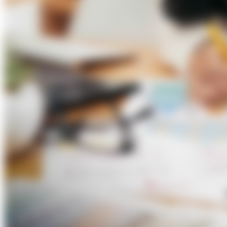
About Us
Förderungen
Contact