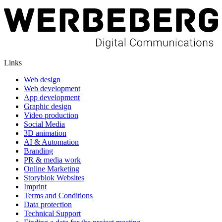
Links
Web design
Web development
App development
Graphic design
Video production
Social Media
3D animation
AI & Automation
Branding
PR & media work
Online Marketing
Storyblok Websites
Imprint
Terms and Conditions
Data protection
Technical Support