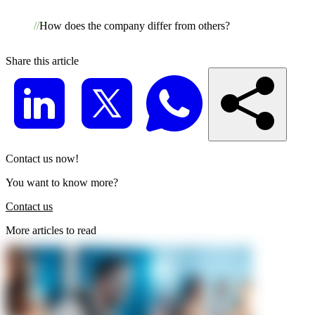
How does the company differ from others?
Share this article
Contact us now!
You want to know more?
Contact us
More articles to read