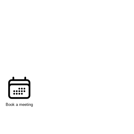
Book a meeting