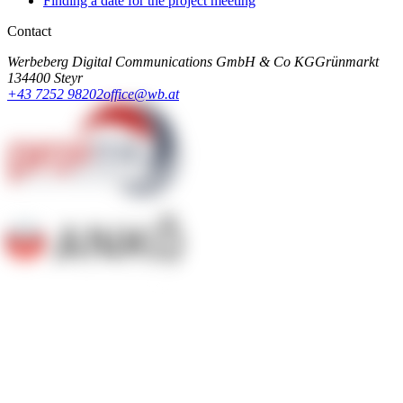
Finding a date for the project meeting
Contact
Werbeberg Digital Communications GmbH & Co KG
Grünmarkt
13
4400 Steyr
+43 7252 98202
office@wb.at