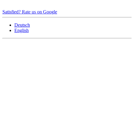
Satisfied? Rate us on Google
Deutsch
English