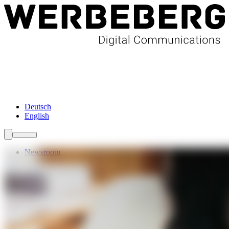
Newsroom
Services
About Us
Förderungen
Contact
Deutsch
English
Newsroom
Services