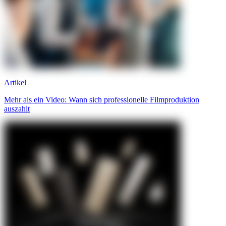
Artikel
Mehr als ein Video: Wann sich professionelle Filmproduktion
auszahlt