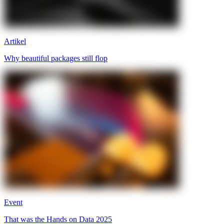
Artikel
Why beautiful packages still flop
Event
That was the Hands on Data 2025