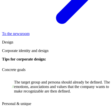
To the newsroom
Design
Corporate identity and design
Tips for corporate design:
Concrete goals
The target group and persona should already be defined. The
emotions, associations and values that the company wants to
make recognizable are then defined.
Personal & unique