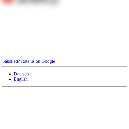
Satisfied? Rate us on Google
Deutsch
English