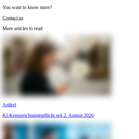
You want to know more?
Contact us
More articles to read
Artikel
KI-Kennzeichnungspflicht seit 2. August 2026