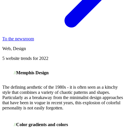
To the newsroom
Web, Design
5 website trends for 2022
Memphis Design
The defining aesthetic of the 1980s - it is often seen as a kitschy
style that combines a variety of chaotic patterns and shapes.
Particularly as a breakaway from the minimalist design approaches
that have been in vogue in recent years, this explosion of colorful
personality is not easily forgotten.
Color gradients and colors