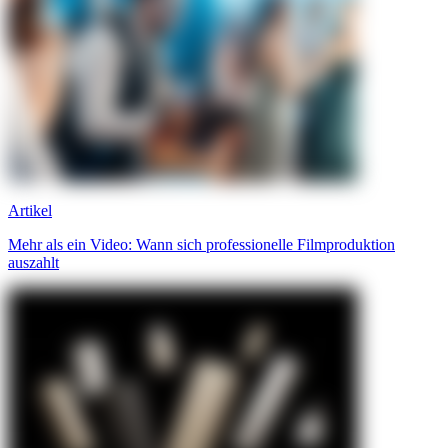
Artikel
Mehr als ein Video: Wann sich professionelle Filmproduktion
auszahlt