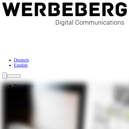
Newsroom
Services
About Us
Förderungen
Contact
Deutsch
English
Newsroom
Services