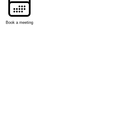
Book a meeting