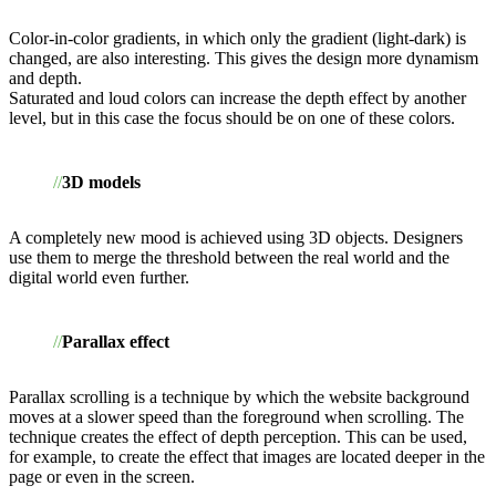
Color-in-color gradients, in which only the gradient (light-dark) is
changed, are also interesting. This gives the design more dynamism
and depth.
Saturated and loud colors can increase the depth effect by another
level, but in this case the focus should be on one of these colors.
3D models
A completely new mood is achieved using 3D objects. Designers
use them to merge the threshold between the real world and the
digital world even further.
Parallax effect
Parallax scrolling is a technique by which the website background
moves at a slower speed than the foreground when scrolling. The
technique creates the effect of depth perception. This can be used,
for example, to create the effect that images are located deeper in the
page or even in the screen.