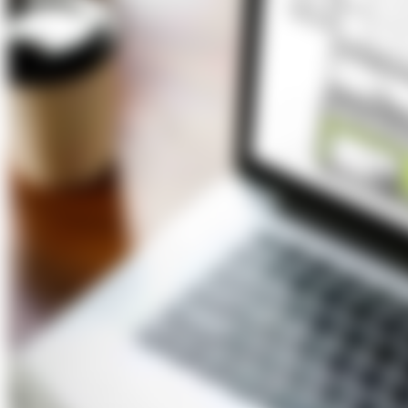
About Us
Förderungen
Contact