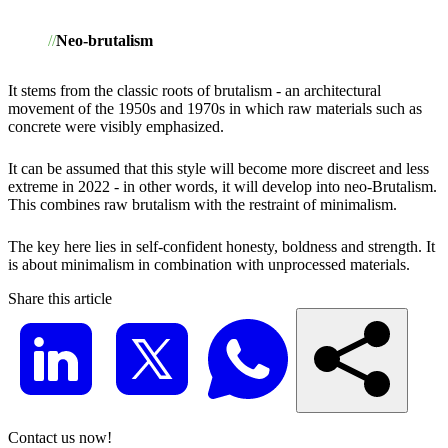
Neo-brutalism
It stems from the classic roots of brutalism - an architectural
movement of the 1950s and 1970s in which raw materials such as
concrete were visibly emphasized.
It can be assumed that this style will become more discreet and less
extreme in 2022 - in other words, it will develop into neo-Brutalism.
This combines raw brutalism with the restraint of minimalism.
The key here lies in self-confident honesty, boldness and strength. It
is about minimalism in combination with unprocessed materials.
Share this article
Contact us now!