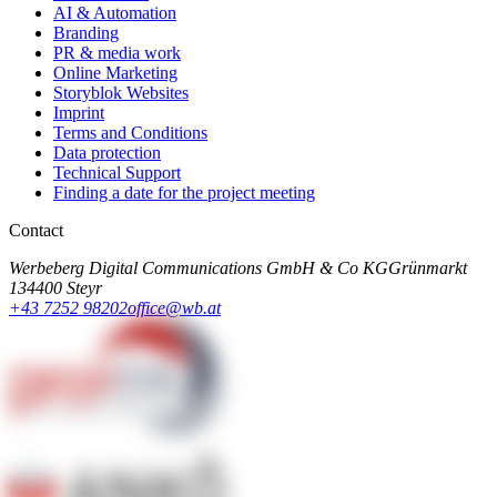
AI & Automation
Branding
PR & media work
Online Marketing
Storyblok Websites
Imprint
Terms and Conditions
Data protection
Technical Support
Finding a date for the project meeting
Contact
Werbeberg Digital Communications GmbH & Co KG
Grünmarkt
13
4400 Steyr
+43 7252 98202
office@wb.at