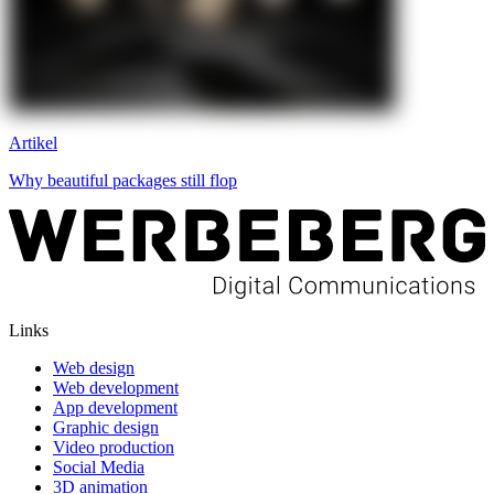
Artikel
Why beautiful packages still flop
Links
Web design
Web development
App development
Graphic design
Video production
Social Media
3D animation