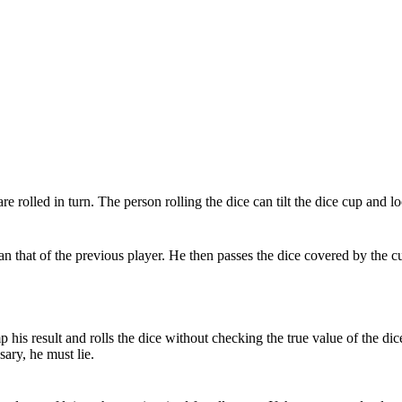
e rolled in turn. The person rolling the dice can tilt the dice cup and l
n that of the previous player. He then passes the dice covered by the cu
p his result and rolls the dice without checking the true value of the di
sary, he must lie.