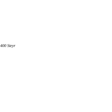
400 Steyr