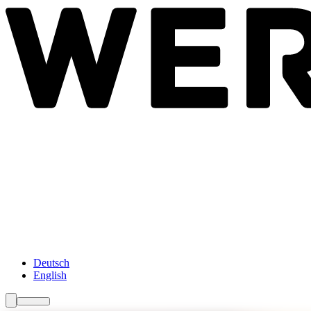
Newsroom
Services
About Us
Förderungen
Contact
Deutsch
English