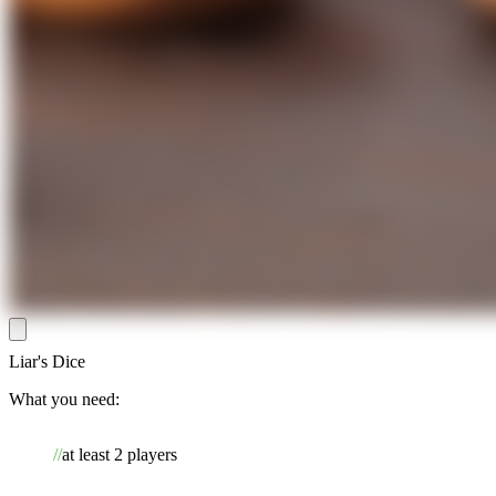
Liar's Dice
What you need:
at least 2 players