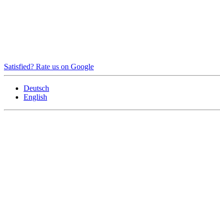
Satisfied? Rate us on Google
Deutsch
English