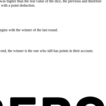
e was higher than the real value of the dice, the previous and therefore
- with a point deduction.
gins with the winner of the last round.
end, the winner is the one who still has points in their account.