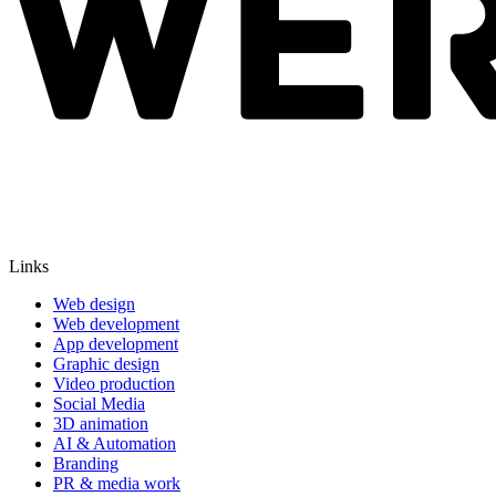
Links
Web design
Web development
App development
Graphic design
Video production
Social Media
3D animation
AI & Automation
Branding
PR & media work