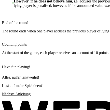
However, if he does not believe him
, i.e. accuses the previo
lying player is penalised; however, if the announced value was l
End of the round
The round ends when one player accuses the previous player of lying o
Counting points
At the start of the game, each player receives an account of 10 points. 
Have fun playing!
Alles, außer langweilig!
Lust auf mehr Spielideen?
Nächste Anleitung