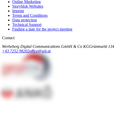
Online Marketing
Storyblok Websites
Imprint
Terms and Conditions
Data protection
Technical Support
Finding a date for the project meeting
Contact
Werbeberg Digital Communications GmbH & Co KG
Grünmarkt 13
4
+43 7252 98202
office@wb.at