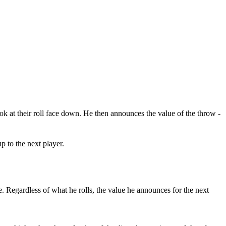
ook at their roll face down. He then announces the value of the throw -
p to the next player.
ce. Regardless of what he rolls, the value he announces for the next