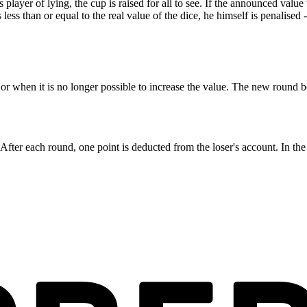
us player of lying, the cup is raised for all to see. If the announced valu
ess than or equal to the real value of the dice, he himself is penalised 
r when it is no longer possible to increase the value. The new round be
After each round, one point is deducted from the loser's account. In the 