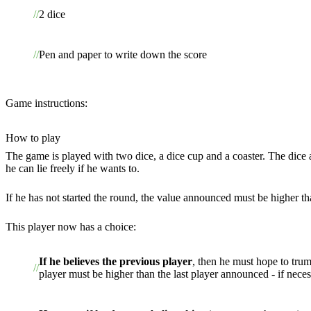
2 dice
Pen and paper to write down the score
Game instructions:
How to play
The game is played with two dice, a dice cup and a coaster. The dice ar
he can lie freely if he wants to.
If he has not started the round, the value announced must be higher tha
This player now has a choice:
If he believes the previous player
, then he must hope to trum
player must be higher than the last player announced - if neces