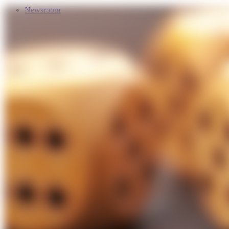
Newsroom
Services
About Us
Förderungen
Contact