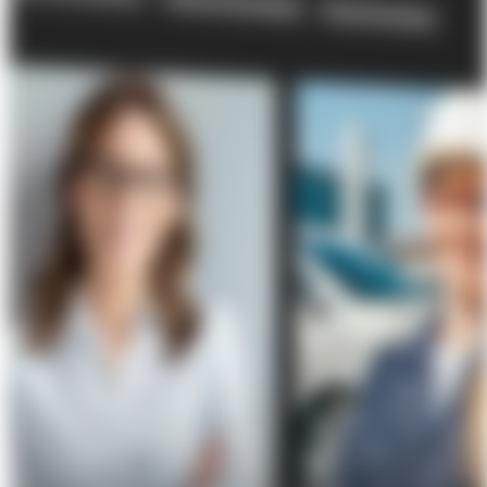
About Us
Förderungen
Contact