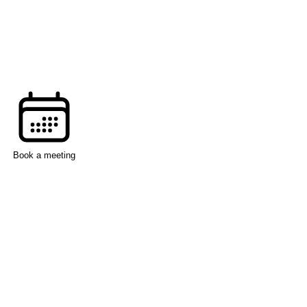
Book a meeting