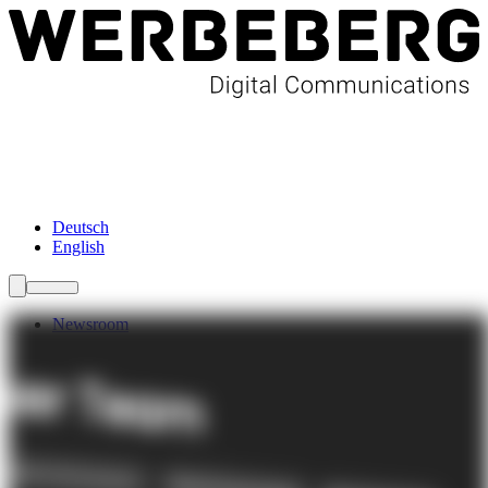
Newsroom
Services
About Us
Förderungen
Contact
Deutsch
English
Newsroom
Services