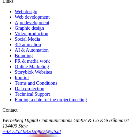
Links
Web design
Web development
App development
Graphic design
Video production
Social Media
3D animation
AI & Automation
Branding
PR & media work
Online Marketing
Storyblok Websites
Imprint
Terms and Conditions
Data protection
Technical Support
Finding a date for the project meeting
Contact
Werbeberg Digital Communications GmbH & Co KG
Grünmarkt
13
4400 Steyr
+43 7252 98202
office@wb.at