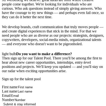
people come together. We're looking for individuals who are
curious. Who ask questions instead of simply giving answers. Who
have the courage to try new things — and perhaps even fail once, so
they can do it better the next time.
We develop brands, craft communication that truly moves people —
and create digital experiences that stick in the mind. For that we
need people who are as diverse as our projects: strategists, designers,
copywriters, developers, social‑media minds, organizational talents
— and everyone who doesn't want to be pigeonholed.
light bulb
Do you want to make a difference?
Then sign up for our Talent Pool. There you'll be among the first to
hear about new career opportunities, internships, entry-level
positions and projects. We'll keep you updated — and you'll stay on
our radar when exciting opportunities arise.
Sign up for the talent pool
First name
Last name
Email
Number
Submit & stay informed