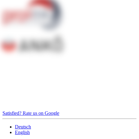
Satisfied? Rate us on Google
Deutsch
English