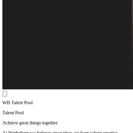
WB Talent Pool
Talent Pool
Achieve great things together.
At Werbeberg we believe: great ideas are born where creative