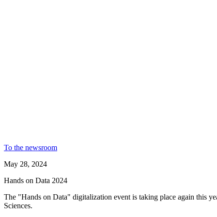
To the newsroom
May 28, 2024
Hands on Data 2024
The "Hands on Data" digitalization event is taking place again this year
Sciences.