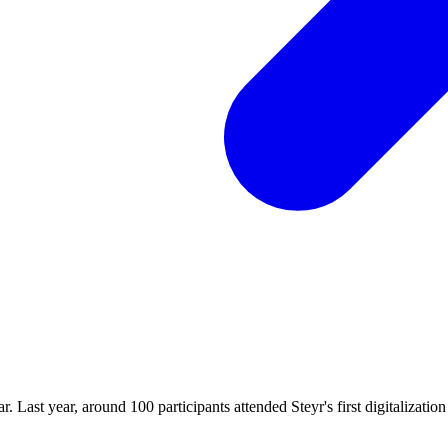
. Last year, around 100 participants attended Steyr's first digitalization