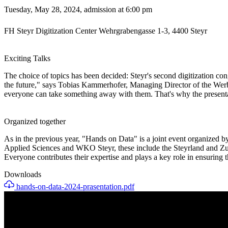
Tuesday, May 28, 2024, admission at 6:00 pm
FH Steyr Digitization Center Wehrgrabengasse 1-3, 4400 Steyr
Exciting Talks
The choice of topics has been decided: Steyr's second digitization congr
the future," says Tobias Kammerhofer, Managing Director of the Werbeb
everyone can take something away with them. That's why the presentatio
Organized together
As in the previous year, "Hands on Data" is a joint event organized by 
Applied Sciences and WKO Steyr, these include the Steyrland and Zuk
Everyone contributes their expertise and plays a key role in ensuring t
Downloads
hands-on-data-2024-prasentation.pdf