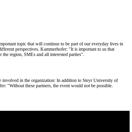
important topic that will continue to be part of our everyday lives in
fferent perspectives. Kammerhofer: "It is important to us that
 the region, SMEs and all interested parties".
 involved in the organization: In addition to Steyr University of
r: "Without these partners, the event would not be possible.