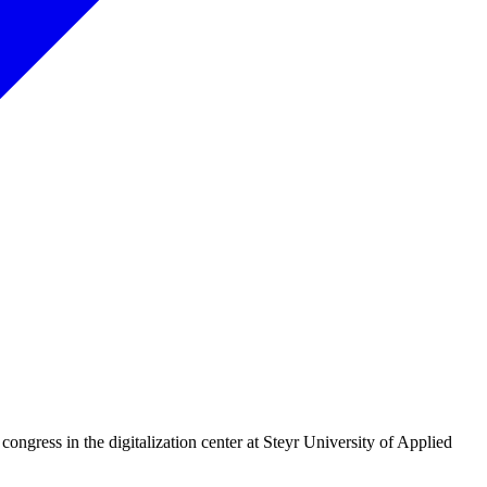
 congress in the digitalization center at Steyr University of Applied