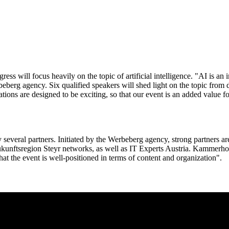
ess will focus heavily on the topic of artificial intelligence. "AI is an 
erg agency. Six qualified speakers will shed light on the topic from di
ns are designed to be exciting, so that our event is an added value for
several partners. Initiated by the Werbeberg agency, strong partners are
unftsregion Steyr networks, as well as IT Experts Austria. Kammerhofe
hat the event is well-positioned in terms of content and organization".