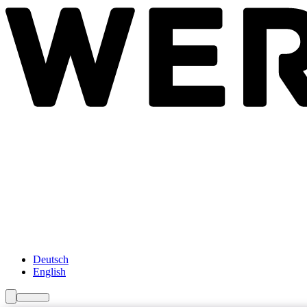
Newsroom
Services
About Us
Förderungen
Contact
Deutsch
English