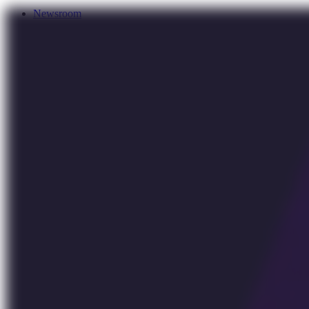
Newsroom
Services
About Us
Förderungen
Contact